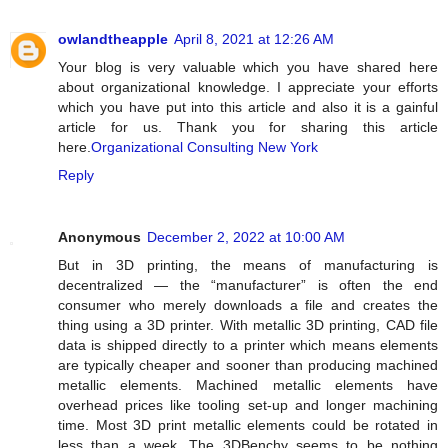
owlandtheapple
April 8, 2021 at 12:26 AM
Your blog is very valuable which you have shared here
about organizational knowledge. I appreciate your efforts
which you have put into this article and also it is a gainful
article for us. Thank you for sharing this article
here.
Organizational Consulting New York
Reply
Anonymous
December 2, 2022 at 10:00 AM
But in 3D printing, the means of manufacturing is
decentralized — the “manufacturer” is often the end
consumer who merely downloads a file and creates the
thing using a 3D printer. With metallic 3D printing, CAD file
data is shipped directly to a printer which means elements
are typically cheaper and sooner than producing machined
metallic elements. Machined metallic elements have
overhead prices like tooling set-up and longer machining
time. Most 3D print metallic elements could be rotated in
less than a week. The 3DBenchy seems to be nothing