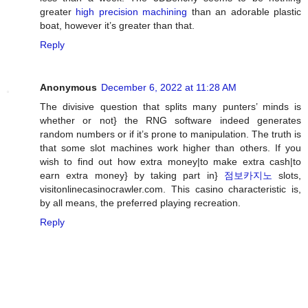
greater
high precision machining
than an adorable plastic
boat, however it’s greater than that.
Reply
Anonymous
December 6, 2022 at 11:28 AM
The divisive question that splits many punters’ minds is
whether or not} the RNG software indeed generates
random numbers or if it’s prone to manipulation. The truth is
that some slot machines work higher than others. If you
wish to find out how extra money|to make extra cash|to
earn extra money} by taking part in}
점보카지노
slots,
visitonlinecasinocrawler.com. This casino characteristic is,
by all means, the preferred playing recreation.
Reply