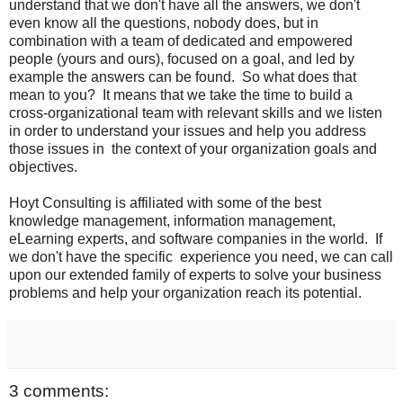
understand that we don't have all the answers, we don't
even know all the questions, nobody does, but in
combination with a team of dedicated and empowered
people (yours and ours), focused on a goal, and led by
example the answers can be found. So what does that
mean to you? It means that we take the time to build a
cross-organizational team with relevant skills and we listen
in order to understand your issues and help you address
those issues in the context of your organization goals and
objectives.
Hoyt Consulting is affiliated with some of the best
knowledge management, information management,
eLearning experts, and software companies in the world. If
we don't have the specific experience you need, we can call
upon our extended family of experts to solve your business
problems and help your organization reach its potential.
3 comments: