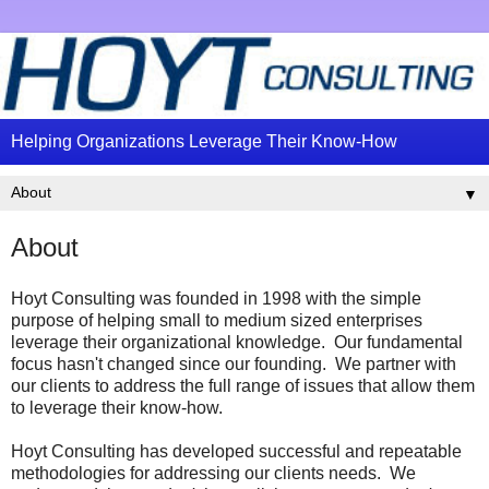
Helping Organizations Leverage Their Know-How
▼
About
Hoyt Consulting was founded in 1998 with the simple
purpose of helping small to medium sized enterprises
leverage their organizational knowledge. Our fundamental
focus hasn't changed since our founding. We partner with
our clients to address the full range of issues that allow them
to leverage their know-how.
Hoyt Consulting has developed successful and repeatable
methodologies for addressing our clients needs. We